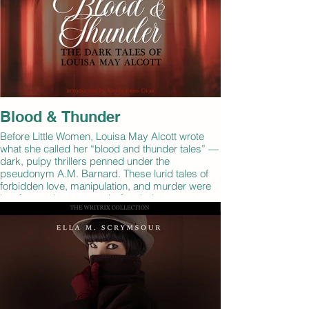
Blood & Thunder
Before Little Women, Louisa May Alcott wrote
what she called her “blood and thunder tales” —
dark, pulpy thrillers penned under the
pseudonym A.M. Barnard. These lurid tales of
forbidden love, manipulation, and murder were
lost for nearly a century before being
rediscovered in 1942. This collection of Alcott's
forgotten stories gives a rare glimpse into the
darker side of 19th century women.
By: Louisa May Alcott
Narrated by: Melanie Hensch