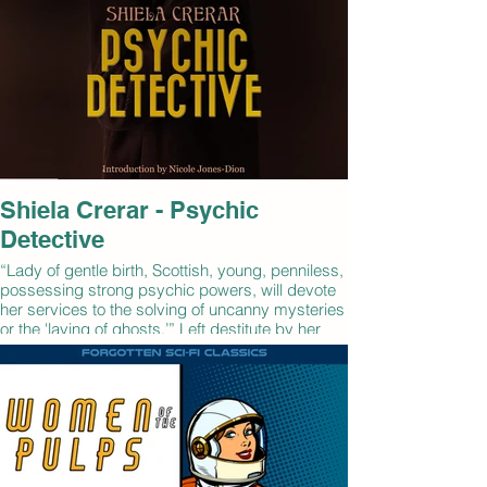
Shiela Crerar - Psychic
Detective
“Lady of gentle birth, Scottish, young, penniless,
possessing strong psychic powers, will devote
her services to the solving of uncanny mysteries
or the 'laying of ghosts.’” Left destitute by her
uncle's death and with no other employment
opportunities, Shiela Crerar runs an ad in a
London newspaper offering her unusual
services. Her adventures take her from the
streets of 1920s Edinburgh to the romantic
Scottish Highlands, where she uses her 'sight'
and her knowledge of local lore and history to
confront ghosts, demons, werewolves, and other