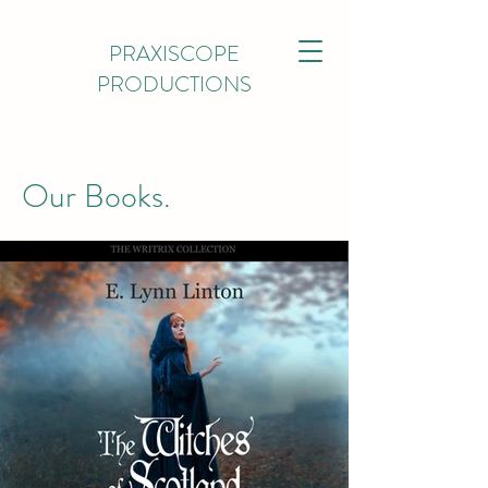
PRAXISCOPE
PRODUCTIONS
Our Books.