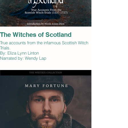
The Witches of Scotland
True accounts from the infamous Scottish Witch
Trials.
By: Eliza Lynn Linton
Narrated by: Wendy Lap