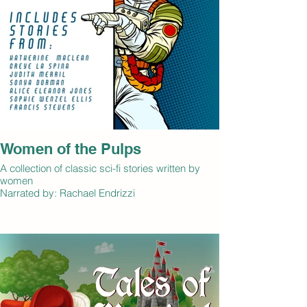
supernatural creatures. This volume includes all
six Shiela Crerar stories.
By: Ella M. Scrymsour
Narrated by: Naomi Rose-Mock
Women of the Pulps
A collection of classic sci-fi stories written by
women
Narrated by: Rachael Endrizzi