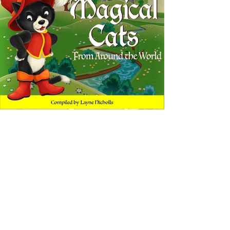
Tales of Magical Cats
A collection of classic fairy tales from around the
world
Narrated by: DeBorah B. Pryor