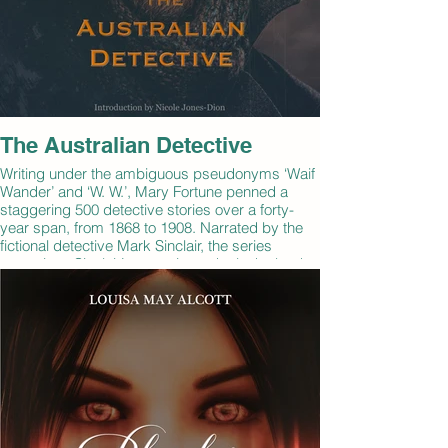
The Australian Detective
Writing under the ambiguous pseudonyms ‘Waif
Wander’ and ‘W. W.’, Mary Fortune penned a
staggering 500 detective stories over a forty-
year span, from 1868 to 1908. Narrated by the
fictional detective Mark Sinclair, the series
comprises Sinclair’s memoirs as he looks back
through a “detective’s album” of mugshots from
his long police career. This volume includes eight
classic stories from one of the pioneers in the
detective writing genre.
By: Mary Fortune
Narrated by: Robbie Smith